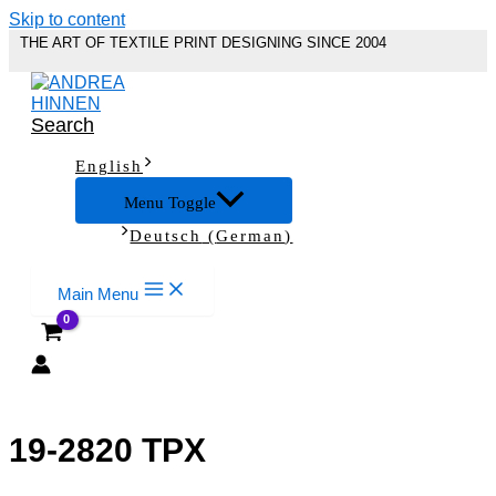
Skip to content
THE ART OF TEXTILE PRINT DESIGNING SINCE 2004
Search
English
Menu Toggle
Deutsch
(
German
)
Main Menu
19-2820 TPX