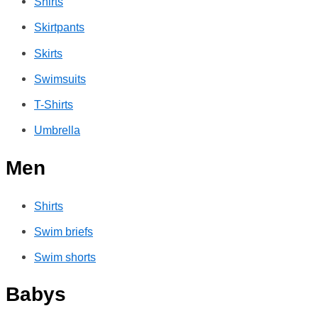
Shirts
Skirtpants
Skirts
Swimsuits
T-Shirts
Umbrella
Men
Shirts
Swim briefs
Swim shorts
Babys