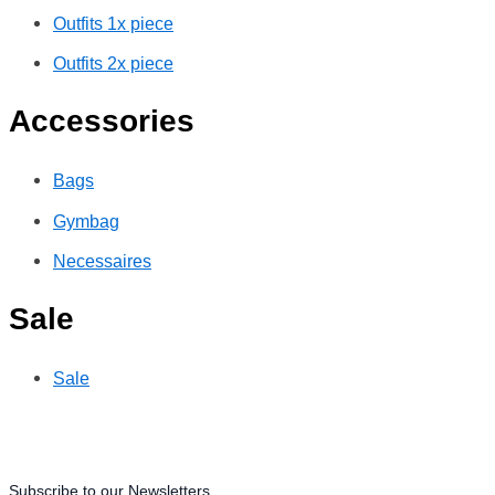
Outfits 1x piece
Outfits 2x piece
Accessories
Bags
Gymbag
Necessaires
Sale
Sale
Subscribe to our Newsletters