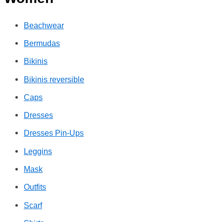
Beachwear
Bermudas
Bikinis
Bikinis reversible
Caps
Dresses
Dresses Pin-Ups
Leggins
Mask
Outfits
Scarf