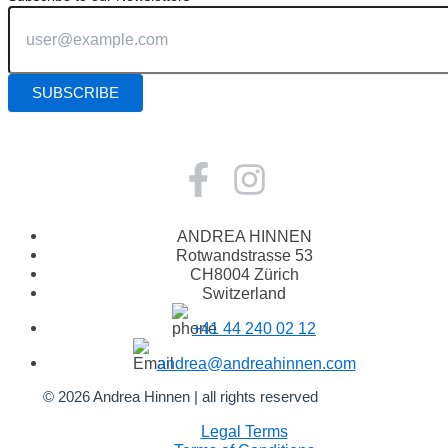
ANDREA HINNEN
Rotwandstrasse 53
CH8004 Zürich
Switzerland
+41 44 240 02 12
andrea@andreahinnen.com
© 2026 Andrea Hinnen | all rights reserved
Legal Terms