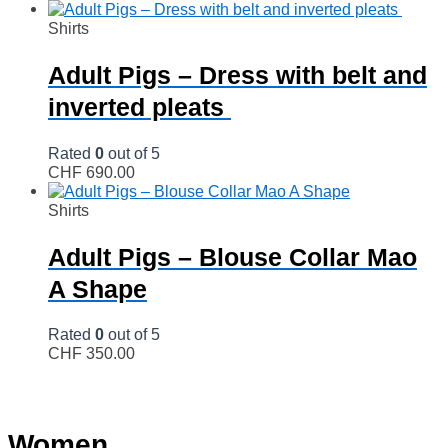
Shirts
Adult Pigs – Dress with belt and
inverted pleats
Rated
0
out of 5
CHF
690.00
Shirts
Adult Pigs – Blouse Collar Mao
A Shape
Rated
0
out of 5
CHF
350.00
Women