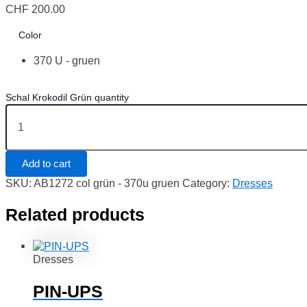
CHF
200.00
Color
370 U - gruen
Schal Krokodil Grün quantity
Add to cart
SKU:
AB1272 col grün - 370u gruen
Category:
Dresses
Related products
Dresses
PIN-UPS