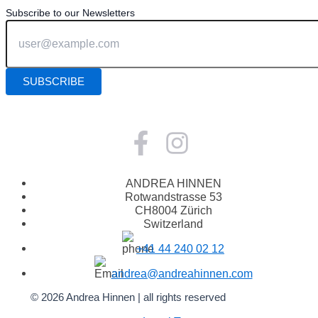
Subscribe to our Newsletters
ANDREA HINNEN
Rotwandstrasse 53
CH8004 Zürich
Switzerland
+41 44 240 02 12
andrea@andreahinnen.com
© 2026 Andrea Hinnen | all rights reserved