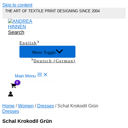
Skip to content
THE ART OF TEXTILE PRINT DESIGNING SINCE 2004
Search
English
Menu Toggle
Deutsch
(
German
)
Main Menu
Home
/
Women
/
Dresses
/ Schal Krokodil Grün
Dresses
Schal Krokodil Grün