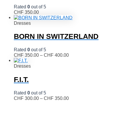
Rated
0
out of 5
CHF
350.00
Dresses
BORN IN SWITZERLAND
Rated
0
out of 5
CHF
350.00
–
CHF
400.00
Dresses
F.I.T.
Rated
0
out of 5
CHF
300.00
–
CHF
350.00