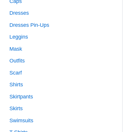
Caps
Dresses
Dresses Pin-Ups
Leggins
Mask
Outfits
Scarf
Shirts
Skirtpants
Skirts
Swimsuits