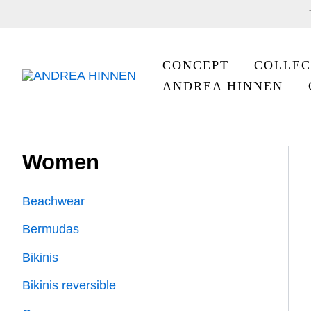
Skip
to
content
CONCEPT
COLLEC
ANDREA HINNEN
Women
Beachwear
Bermudas
Bikinis
Bikinis reversible