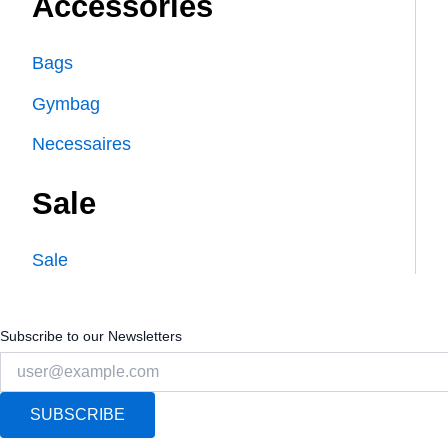
Accessories
Bags
Gymbag
Necessaires
Sale
Sale
Subscribe to our Newsletters