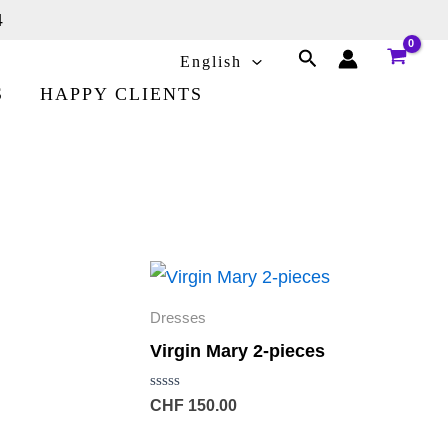
4
Search
English
S
HAPPY CLIENTS
Dresses
Virgin Mary 2-pieces
Rated
CHF
150.00
0
out
of