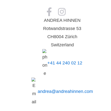
ANDREA HINNEN
Rotwandstrasse 53
CH8004 Zürich
Switzerland
+41 44 240 02 12
andrea@andreahinnen.com