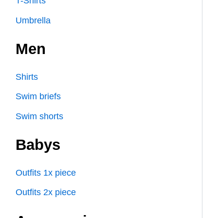
T-Shirts
Umbrella
Men
Shirts
Swim briefs
Swim shorts
Babys
Outfits 1x piece
Outfits 2x piece