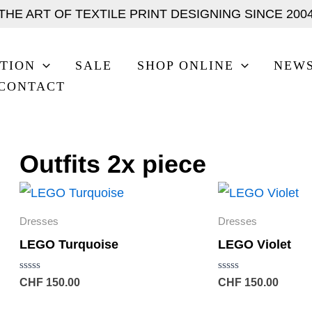
THE ART OF TEXTILE PRINT DESIGNING SINCE 200
TION
SALE
SHOP ONLINE
NEW
CONTACT
Outfits 2x piece
Dresses
Dresses
LEGO Turquoise
LEGO Violet
Rated
Rated
CHF
150.00
CHF
150.00
0
0
out
out
of
of