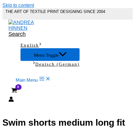
Skip to content
THE ART OF TEXTILE PRINT DESIGNING SINCE 2004
Search
English
Menu Toggle
Deutsch
(
German
)
Main Menu
Swim shorts medium long fit