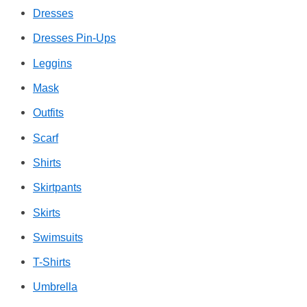
Dresses
Dresses Pin-Ups
Leggins
Mask
Outfits
Scarf
Shirts
Skirtpants
Skirts
Swimsuits
T-Shirts
Umbrella