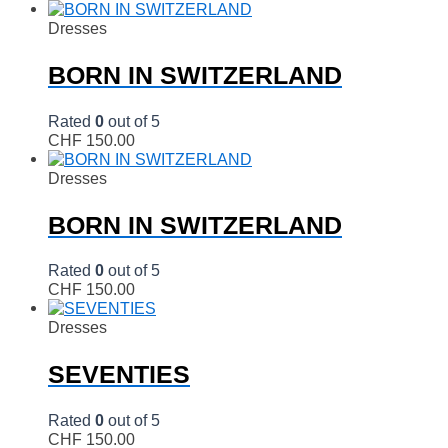
Dresses
BORN IN SWITZERLAND
Rated
0
out of 5
CHF
150.00
Dresses
BORN IN SWITZERLAND
Rated
0
out of 5
CHF
150.00
Dresses
SEVENTIES
Rated
0
out of 5
CHF
150.00