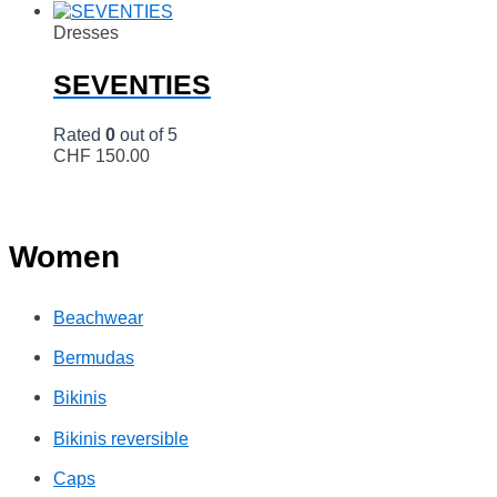
Dresses
SEVENTIES
Rated
0
out of 5
CHF
150.00
Women
Beachwear
Bermudas
Bikinis
Bikinis reversible
Caps