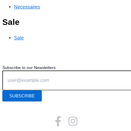
Necessaires
Sale
Sale
Subscribe to our Newsletters