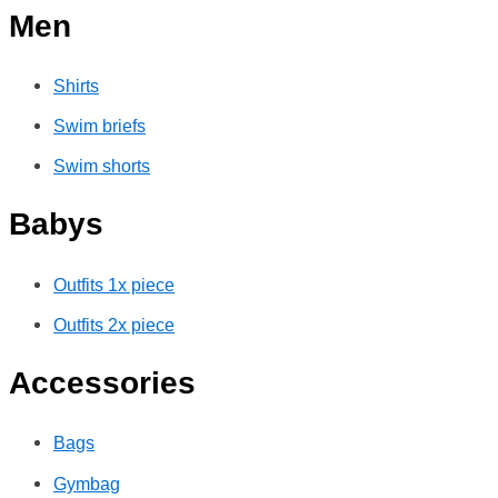
Men
Shirts
Swim briefs
Swim shorts
Babys
Outfits 1x piece
Outfits 2x piece
Accessories
Bags
Gymbag